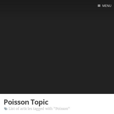
MENU
Poisson Topic
List of articles tagged with "Poisson"