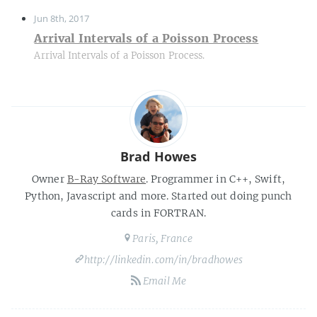
Jun 8th, 2017
Arrival Intervals of a Poisson Process
Arrival Intervals of a Poisson Process.
Brad Howes
Owner
B-Ray Software
. Programmer in C++, Swift,
Python, Javascript and more. Started out doing punch
cards in FORTRAN.
Paris, France
http://linkedin.com/in/bradhowes
Email Me