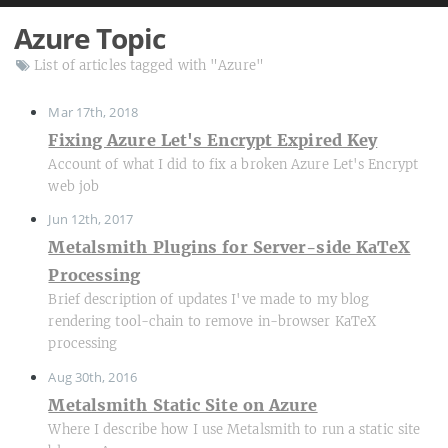
Azure Topic
List of articles tagged with "Azure"
Mar 17th, 2018
Fixing Azure Let's Encrypt Expired Key
Account of what I did to fix a broken Azure Let's Encrypt
web job
Jun 12th, 2017
Metalsmith Plugins for Server-side KaTeX
Processing
Brief description of updates I've made to my blog
rendering tool-chain to remove in-browser KaTeX
processing
Aug 30th, 2016
Metalsmith Static Site on Azure
Where I describe how I use Metalsmith to run a static site