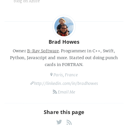
blog on Azure
Brad Howes
Owner
B-Ray Software
. Programmer in C++, Swift,
Python, Javascript and more. Started out doing punch
cards in FORTRAN.
Paris, France
http://linkedin.com/in/bradhowes
Email Me
Share this page