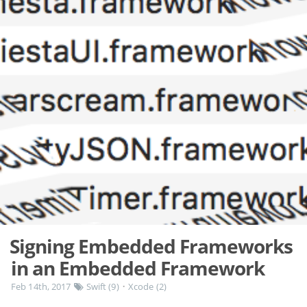
Signing Embedded Frameworks
in an Embedded Framework
Feb 14th, 2017
Swift (9)
Xcode (2)
•