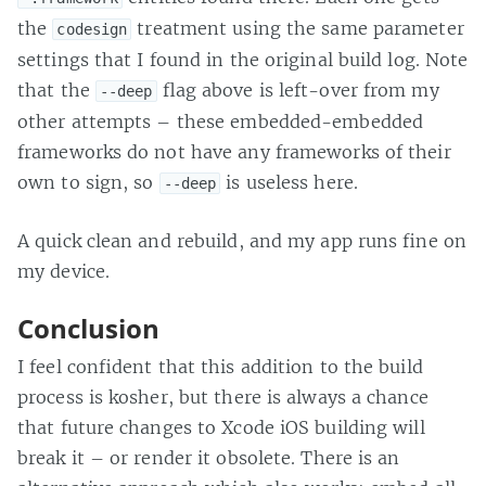
the
treatment using the same parameter
codesign
settings that I found in the original build log. Note
that the
flag above is left-over from my
--deep
other attempts – these embedded-embedded
frameworks do not have any frameworks of their
own to sign, so
is useless here.
--deep
A quick clean and rebuild, and my app runs fine on
my device.
Conclusion
I feel confident that this addition to the build
process is kosher, but there is always a chance
that future changes to Xcode iOS building will
break it – or render it obsolete. There is an