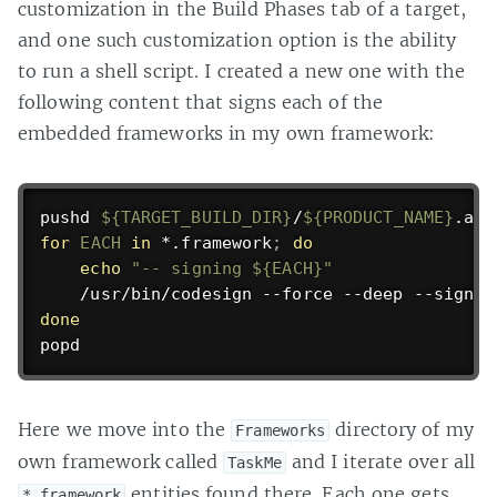
customization in the Build Phases tab of a target,
and one such customization option is the ability
to run a shell script. I created a new one with the
following content that signs each of the
embedded frameworks in my own framework:
pushd
${TARGET_BUILD_DIR}
/
${PRODUCT_NAME}
for
EACH
in
 *.framework
;
do
echo
"-- signing 
${EACH}
"
    /usr/bin/codesign --force --deep --sign 
"
done
popd
Here we move into the
directory of my
Frameworks
own framework called
and I iterate over all
TaskMe
entities found there. Each one gets
*.framework