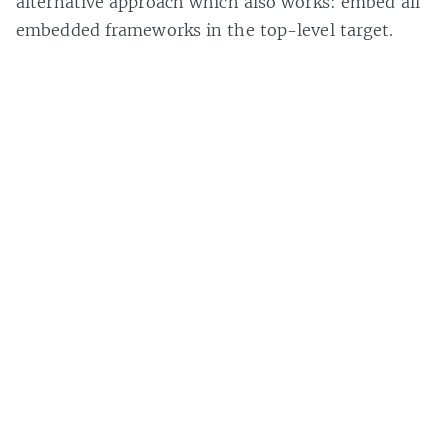
alternative approach which also works: embed all
embedded frameworks in the top-level target.
However, I am less enamored with this approach
due to the fact that if I add or remove a
framework from my own, I have to remember to
do the same with the top-level app target. With
my ‘Build Process’ script, this is handled for me
auto-magically.
Brad Howes
Owner
B-Ray Software
. Programmer in C++, Swift,
Python, Javascript and more. Started out doing punch
cards in FORTRAN.