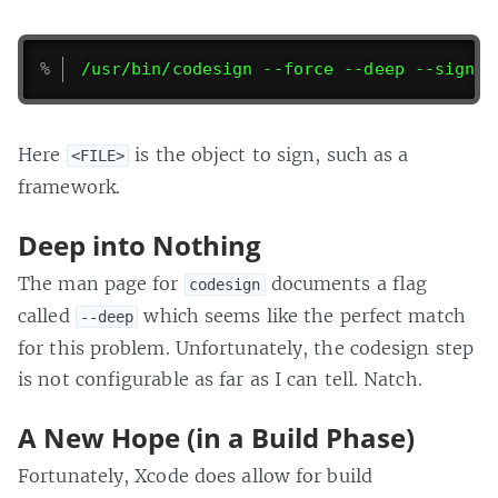
/usr/bin/codesign --force --deep --sign "
Here
is the object to sign, such as a
<FILE>
framework.
Deep into Nothing
The man page for
documents a flag
codesign
called
which seems like the perfect match
--deep
for this problem. Unfortunately, the codesign step
is not configurable as far as I can tell. Natch.
A New Hope (in a Build Phase)
Fortunately, Xcode does allow for build