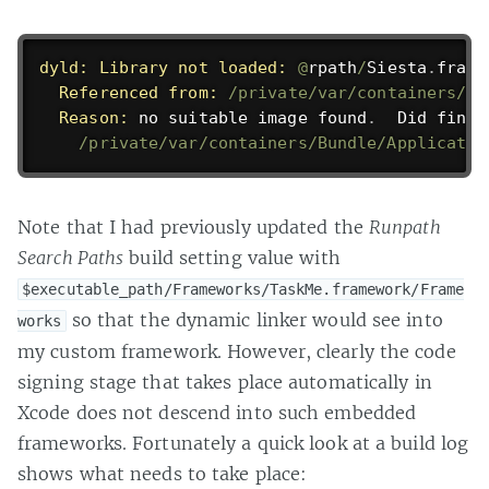
dyld:
Library not loaded:
@
rpath
/
Siesta
.
frame
Referenced from:
/private/var/containers/Bu
Reason:
 no suitable image found
.
  Did find
:
/private/var/containers/Bundle/Applicatio
Note that I had previously updated the
Runpath
Search Paths
build setting value with
$executable_path/Frameworks/TaskMe.framework/Frame
so that the dynamic linker would see into
works
my custom framework. However, clearly the code
signing stage that takes place automatically in
Xcode does not descend into such embedded
frameworks. Fortunately a quick look at a build log
shows what needs to take place: