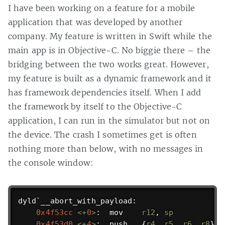
I have been working on a feature for a mobile
application that was developed by another
company. My feature is written in Swift while the
main app is in Objective-C. No biggie there – the
bridging between the two works great. However,
my feature is built as a dynamic framework and it
has framework dependencies itself. When I add
the framework by itself to the Objective-C
application, I can run in the simulator but not on
the device. The crash I sometimes get is often
nothing more than below, with no messages in
the console window:
dyld`__abort_with_payload:

0x4f53cc
<
+
0
>
:  mov    
r12
, 
sp
0x4f53d0
<
+
4
>
:  push   {
r4
, 
r5
, 
r6
, 
r8
}
