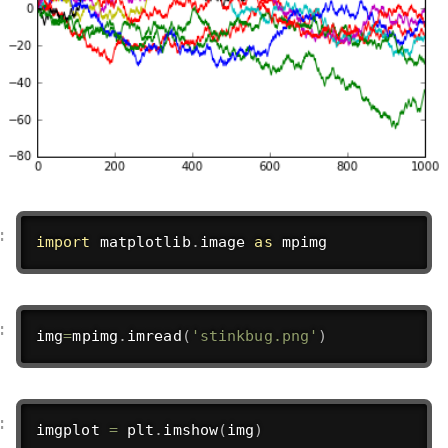
import
 matplotlib
.
image 
as
 mpimg
img
=
mpimg
.
imread
(
'stinkbug.png'
)
imgplot 
=
 plt
.
imshow
(
img
)