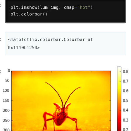
plt
.
imshow
(
lum_img
,
 cmap
=
"hot"
)
plt
.
colorbar
(
)
<matplotlib.colorbar.Colorbar at 
0x1140b1250>