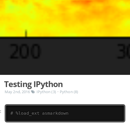
Testing IPython
May 2nd, 2016
IPython (3)
Python (8)
•
# %load_ext asmarkdown