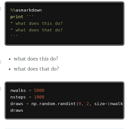
%
%
print
'''

* what does this do?

* what does that do?

'''
what does this do?
what does that do?
nwalks 
=
5000
nsteps 
=
1000
draws 
=
 np
.
random
.
randint
(
0
,
2
,
 size
=
(
nwalks
,
draws