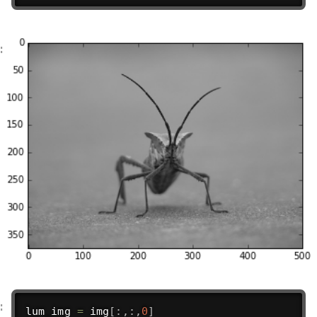
lum_img 
=
 img
[
:
,
:
,
0
]