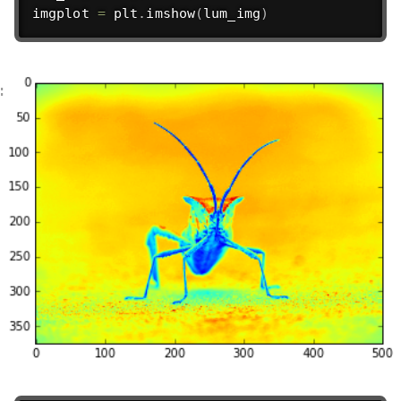
imgplot 
=
 plt
.
imshow
(
lum_img
)