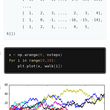
       ..., 

       [  1,   2,   3, ...,   2,   3,   4],

       [  1,   0,  -1, ..., -16, -15, -14],

       [  1,   2,   1, ...,   4,   5,   
6]])
x 
=
 np
.
arange
(
0
,
 nsteps
)
for
 i 
in
range
(
0
,
10
)
:
    plt
.
plot
(
x
,
 walk
[
i
]
)