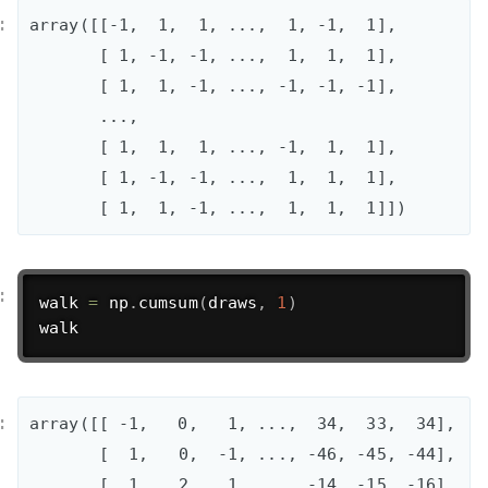
array([[-1,  1,  1, ...,  1, -1,  1],

       [ 1, -1, -1, ...,  1,  1,  1],

       [ 1,  1, -1, ..., -1, -1, -1],

       ..., 

       [ 1,  1,  1, ..., -1,  1,  1],

       [ 1, -1, -1, ...,  1,  1,  1],

       [ 1,  1, -1, ...,  1,  1,  1]])
walk 
=
 np
.
cumsum
(
draws
,
1
)
walk
array([[ -1,   0,   1, ...,  34,  33,  34],

       [  1,   0,  -1, ..., -46, -45, -44],

       [  1,   2,   1, ..., -14, -15, -16],
