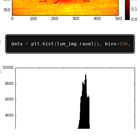
data 
=
 plt
.
hist
(
lum_img
.
ravel
(
)
,
 bins
=
256
,
ra