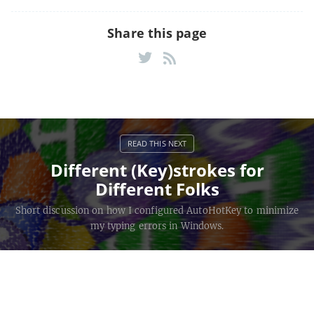
Share this page
Different (Key)strokes for
Different Folks
Short discussion on how I configured AutoHotKey to minimize
my typing errors in Windows.
Keystroke Countdown
©
2026
Brad
Monument Keyboard photo
credited
Howes —
Source
to
SparkleStarCat
.