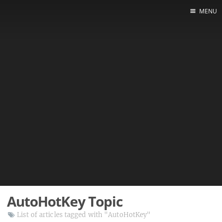
MENU
AutoHotKey Topic
List of articles tagged with "AutoHotKey"