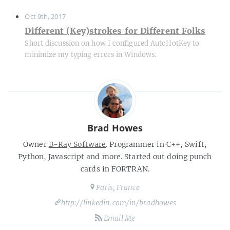
Oct 9th, 2017
Different (Key)strokes for Different Folks
Short discussion on how I configured AutoHotKey to
minimize my typing errors in Windows.
Brad Howes
Owner
B-Ray Software
. Programmer in C++, Swift,
Python, Javascript and more. Started out doing punch
cards in FORTRAN.
Paris, France
http://linkedin.com/in/bradhowes
Email Me