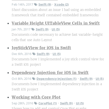
Feb 14th, 2017
Swift (9)
Xcode (2)
•
Short discussion about an issue I had using an embedded
framework that itself contained embedded frameworks
Variable Height UITableView Cells in Swift
Jan 7th, 2017
Swift (9)
UI (5)
•
Documents code necessary to achieve fast variable-height
cells that use Auto Layout
JoyStickView for iOS in Swift
Dec 6th, 2016
Swift (9)
UI (5)
•
Documents how I implemented a joy stick control view for
a Swift iOS project
Dependency Injection for iOS in Swift
Oct 8th, 2016
Dependency Injection (1)
Swift (9)
UI (5)
•
•
Documents how I implemented dependency injection in a
Swift iOS project
Working with Core Plot
Sep 28th, 2016
CorePlot (1)
Swift (9)
UI (5)
•
•
Shows how to add and control Core Plot graphs