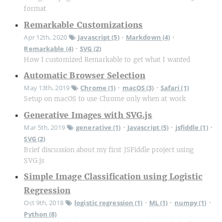
format
Remarkable Customizations
Apr 12th, 2020
Javascript (5)
Markdown (4)
•
•
Remarkable (4)
SVG (2)
•
How I customized Remarkable to get what I wanted
Automatic Browser Selection
May 13th, 2019
Chrome (1)
macOS (3)
Safari (1)
•
•
Setup on macOS to use Chrome only when at work
Generative Images with SVG.js
Mar 5th, 2019
generative (1)
Javascript (5)
jsfiddle (1)
•
•
•
SVG (2)
Brief discussion about my first JSFiddle project using
SVG.js
Simple Image Classification using Logistic
Regression
Oct 9th, 2018
logistic regression (1)
ML (1)
numpy (1)
•
•
•
Python (8)