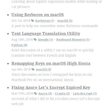
Learning about logistic regression models while looking at
cat pictures
Using Kerboros on macOS
Oct 1st, 2018
Kerberos (1)
macOS (3)
•
A post to help me remember some Kerberos commands
Text Language Translation Utility
Aug 13th, 2018
Google (1)
Keyboard Maestro (1)
•
•
Python (8)
Brief discussion of a utility I use on macOS to quickly
translate text between French and English
Remapping Keys on macOS High Sierra
Apr 6th, 2018
macOS (3)
Short discussion on how I remapped the keys on my
MacBook Pro w/ an international layout.
Fixing Azure Let's Encrypt Expired Key
Mar 17th, 2018
Azure (3)
Crypto (2)
Lets Encrypt (1)
•
•
Account of what I did to fix a broken Azure Let's Encrypt
web job