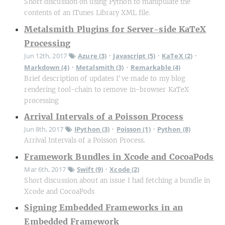
Short discussion on using Python to manipulate the
contents of an iTunes Library XML file.
Metalsmith Plugins for Server-side KaTeX
Processing
Jun 12th, 2017
Azure (3)
Javascript (5)
KaTeX (2)
•
•
•
Markdown (4)
Metalsmith (3)
Remarkable (4)
•
•
Brief description of updates I've made to my blog
rendering tool-chain to remove in-browser KaTeX
processing
Arrival Intervals of a Poisson Process
Jun 8th, 2017
IPython (3)
Poisson (1)
Python (8)
•
•
Arrival Intervals of a Poisson Process.
Framework Bundles in Xcode and CocoaPods
Mar 6th, 2017
Swift (9)
Xcode (2)
•
Short discussion about an issue I had fetching a bundle in
Xcode and CocoaPods
Signing Embedded Frameworks in an
Embedded Framework