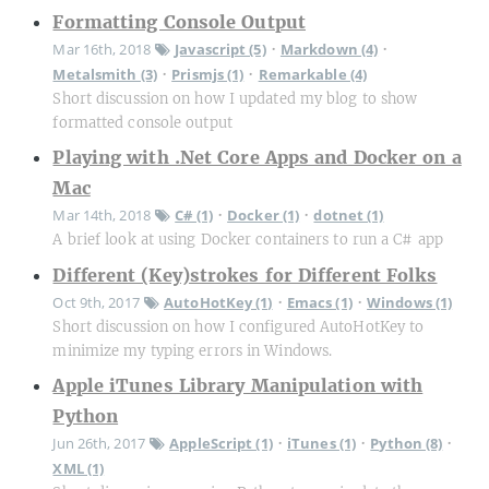
Formatting Console Output
Mar 16th, 2018
Javascript (5)
Markdown (4)
•
•
Metalsmith (3)
Prismjs (1)
Remarkable (4)
•
•
Short discussion on how I updated my blog to show
formatted console output
Playing with .Net Core Apps and Docker on a
Mac
Mar 14th, 2018
C# (1)
Docker (1)
dotnet (1)
•
•
A brief look at using Docker containers to run a C# app
Different (Key)strokes for Different Folks
Oct 9th, 2017
AutoHotKey (1)
Emacs (1)
Windows (1)
•
•
Short discussion on how I configured AutoHotKey to
minimize my typing errors in Windows.
Apple iTunes Library Manipulation with
Python
Jun 26th, 2017
AppleScript (1)
iTunes (1)
Python (8)
•
•
•
XML (1)