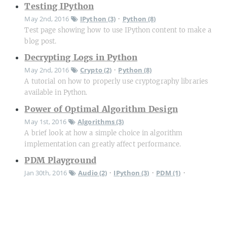
Testing IPython
May 2nd, 2016
IPython (3)
Python (8)
•
Test page showing how to use IPython content to make a
blog post.
Decrypting Logs in Python
May 2nd, 2016
Crypto (2)
Python (8)
•
A tutorial on how to properly use cryptography libraries
available in Python.
Power of Optimal Algorithm Design
May 1st, 2016
Algorithms (3)
A brief look at how a simple choice in algorithm
implementation can greatly affect performance.
PDM Playground
Jan 30th, 2016
Audio (2)
IPython (3)
PDM (1)
•
•
•
Python (8)
Trying to understand PDM audio.
B-Scope Radar Display
Oct 13th, 2009
OpenGL (2)
Qt (3)
Radar (4)
•
•