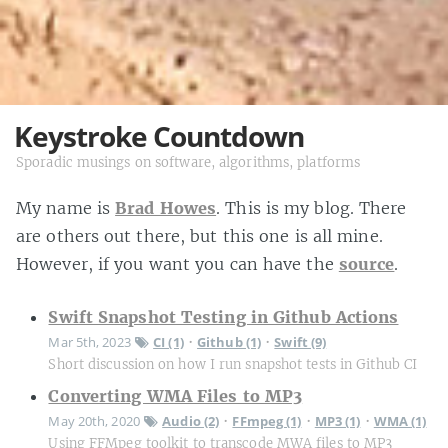
Keystroke Countdown
Sporadic musings on software, algorithms, platforms
My name is
Brad Howes
. This is my blog. There
are others out there, but this one is all mine.
However, if you want you can have the
source
.
Swift Snapshot Testing in Github Actions
Mar 5th, 2023
CI (1)
Github (1)
Swift (9)
•
•
Short discussion on how I run snapshot tests in Github CI
Converting WMA Files to MP3
May 20th, 2020
Audio (2)
FFmpeg (1)
MP3 (1)
WMA (1)
•
•
•
Using FFMpeg toolkit to transcode MWA files to MP3