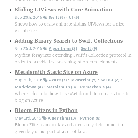
Sliding UIViews with Core Animation
Sep 28th, 2016
Swift (9)
UI (5)
•
Shows how to easily animate sliding UIViews for a nice
visual effect
Adding Binary Search to Swift Collections
Sep 23rd, 2016
Algorithms (3)
Swift (9)
•
My first foray into extending Swift's Collection protocol in
order to provide fast searching of ordered elements.
Metalsmith Static Site on Azure
Aug 30th, 2016
Azure (3)
Javascript (5)
KaTeX (2)
•
•
•
Markdown (4)
Metalsmith (3)
Remarkable (4)
•
•
Where I describe how I use Metalsmith to run a static site
blog on Azure
Bloom Filters in Python
May 3rd, 2016
Algorithms (3)
Python (8)
•
Bloom Filter can quickly and accurately determine if a
given key is not part of a set of keys.